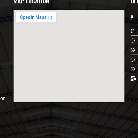
MAP LOCATION
OF
or