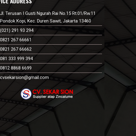
FICE ADDRESS
Jl. Terusan I Gusti Ngurah Rai No.15 Rt.01/Rw.11
Pondok Kopi, Kec. Duren Sawit, Jakarta 13460
(021) 291 93 294
0821 267 66661
0821 267 66662
081 333 999 394
0812 8868 6699
cvsekarsion@gmail.com