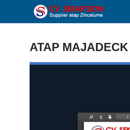
Lompat
ke
konten
ATAP MAJADECK