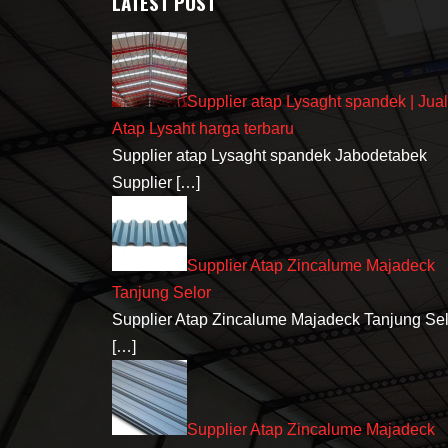
LATEST POST
Supplier atap Lysaght spandek | Jual
Atap Lysaht harga terbaru
Supplier atap Lysaght spandek Jabodetabek
Supplier
[…]
Supplier Atap Zincalume Majadeck
Tanjung Selor
Supplier Atap Zincalume Majadeck Tanjung Sel
[…]
Supplier Atap Zincalume Majadeck