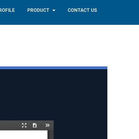
ROFILE
PRODUCT
CONTACT US