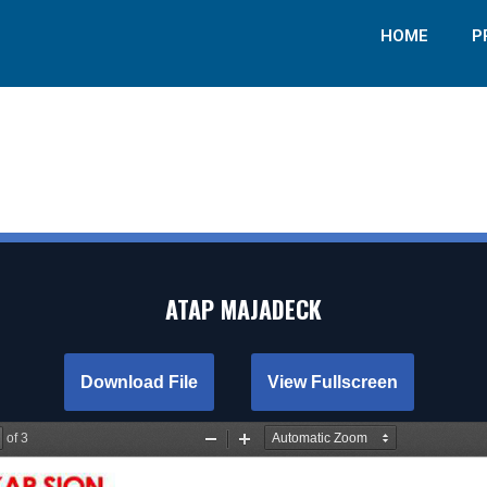
HOME
P
ATAP MAJADECK
Download File
View Fullscreen